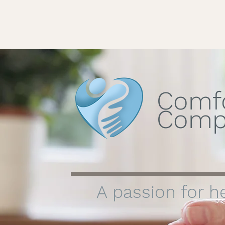
Comf
Comp
A passion for he