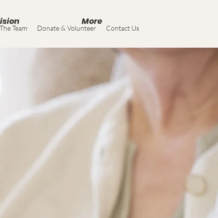
ision
More
The Team
Donate & Volunteer
Contact Us