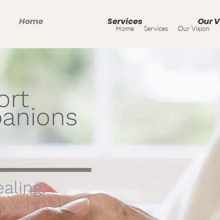
Home
Services
Our V
Home
Services
Our Vision
ort
anions
aling.