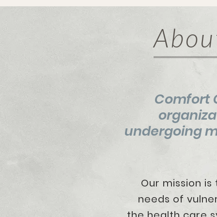
Abou
Comfort C
organiza
undergoing me
Our mission is to
needs of vulnerabl
the
health care s