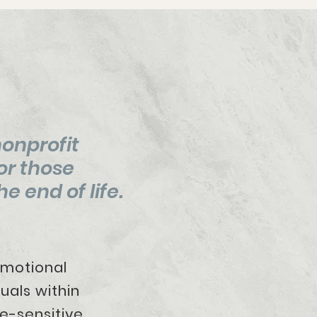
nonprofit
or those
e end of life.
and emotional
duals within
e-sensitive