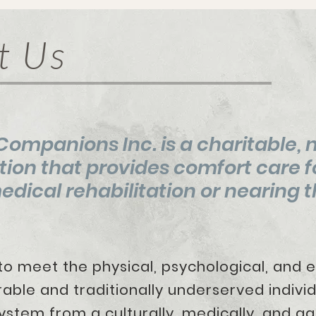
t Us
ompanions Inc. is a charitable, 
tion that provides comfort care f
dical rehabilitation or
nearing th
 meet the physical, psychological, 
e and traditionally underserved indivi
ystem from a culturally, medically, and ag